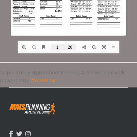
Apple Valley High School Running Archives is proudly
powered by
WordPress