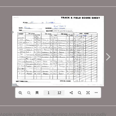
Apple Valley High School Running Archives is proudly