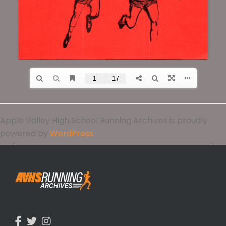
Apple Valley High School Running Archives is proudly
powered by
WordPress