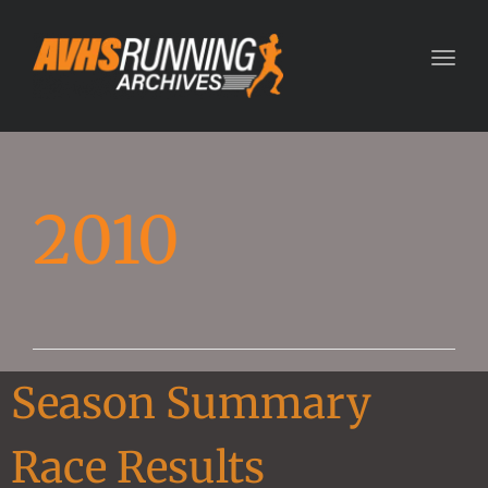
Toggl
2010
Season Summary
Race Results