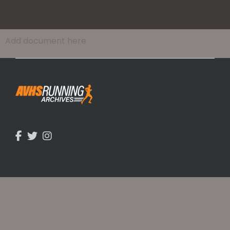
Add document here