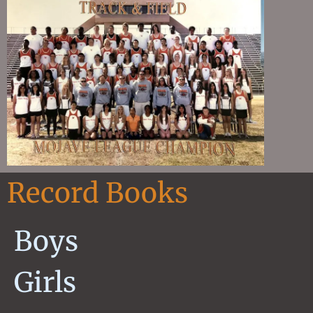
Record Books
Boys
Girls