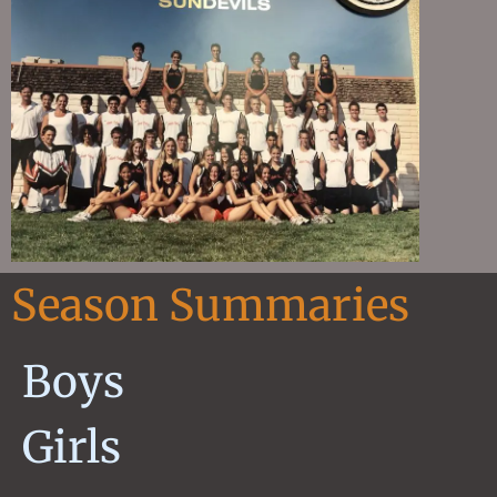
Season Summaries
Boys
Girls