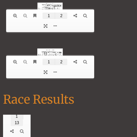
Race Results