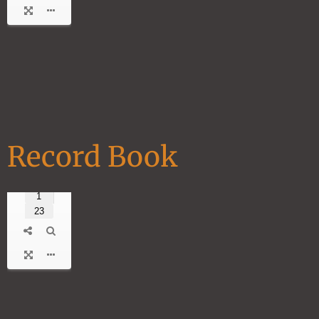
Record Book