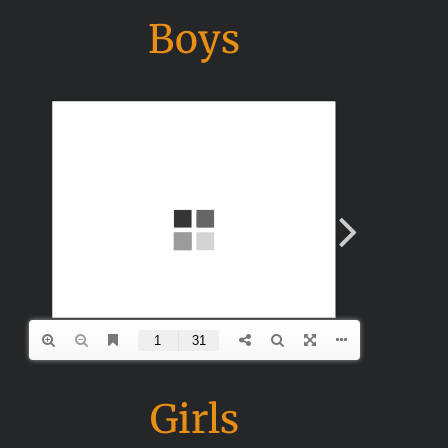
Boys
Girls