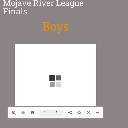
Mojave River League
Finals
Boys