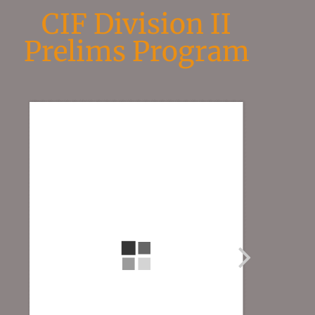
CIF Division II
Prelims Program