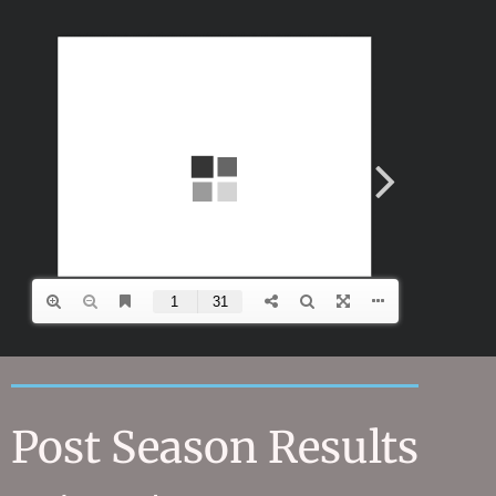
Post Season Results