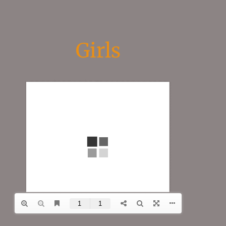
Girls