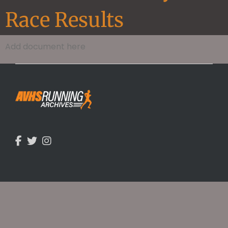
Race Results
Add document here